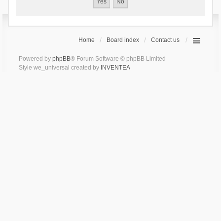
Home
Board index
Contact us
Powered by
phpBB
® Forum Software © phpBB Limited
Style we_universal created by
INVENTEA