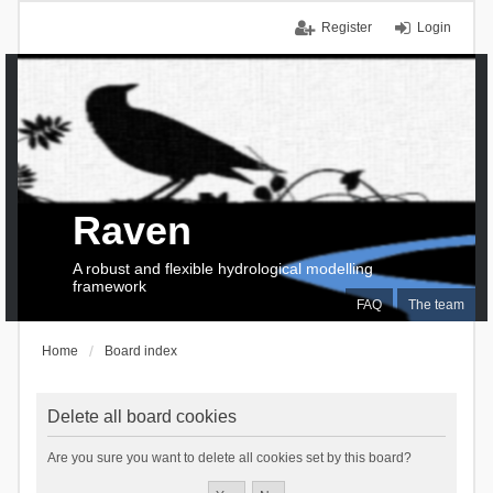
Register
Login
Raven
A robust and flexible hydrological modelling
framework
FAQ
The team
Home
Board index
Delete all board cookies
Are you sure you want to delete all cookies set by this board?