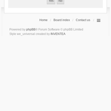
Home
Board index
Contact us
Powered by
phpBB
® Forum Software © phpBB Limited
Style we_universal created by
INVENTEA