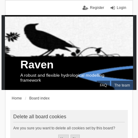
Register
Login
Raven
A robust and flexible hydrological modelling
framework
FAQ
The team
Home
Board index
Delete all board cookies
Are you sure you want to delete all cookies set by this board?