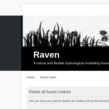
Raven
A robust and flexible hydrological modelling fra
Home
Board index
Delete all board cookies
Are you sure you want to delete all cookies set by this board