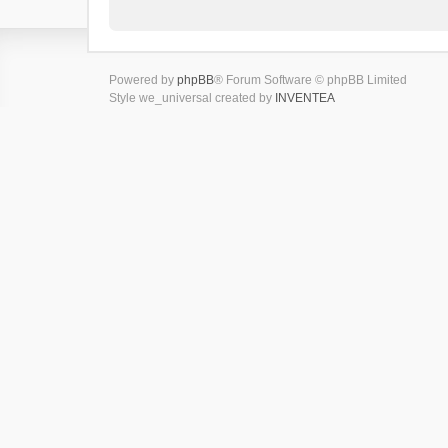
Powered by
phpBB
® Forum Software © phpBB Limited
Style we_universal created by
INVENTEA