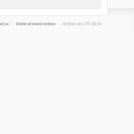
ct us
Delete all board cookies
All times are
UTC-04:00