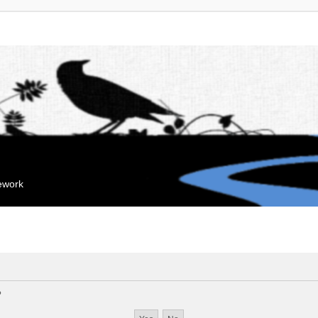
mework
?