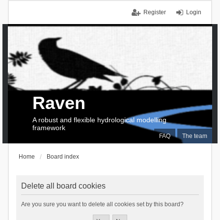
Register
Login
Raven
A robust and flexible hydrological modelling
framework
FAQ
The team
Home
Board index
Delete all board cookies
Are you sure you want to delete all cookies set by this board?