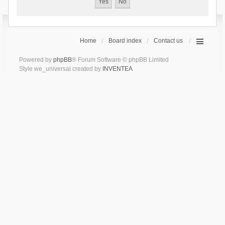
Home
Board index
Contact us
Powered by
phpBB
® Forum Software © phpBB Limited
Style we_universal created by
INVENTEA