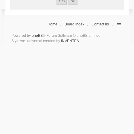
Home
Board index
Contact us
Powered by
phpBB
® Forum Software © phpBB Limited
Style we_universal created by
INVENTEA