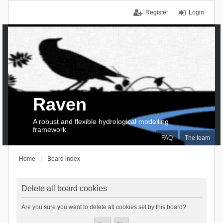
Register
Login
Raven
A robust and flexible hydrological modelling
framework
FAQ
The team
Home
Board index
Delete all board cookies
Are you sure you want to delete all cookies set by this board?