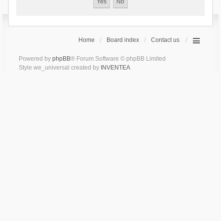
Home
Board index
Contact us
Powered by
phpBB
® Forum Software © phpBB Limited
Style we_universal created by
INVENTEA