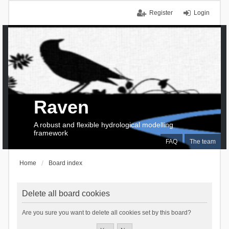
Register
Login
Raven
A robust and flexible hydrological modelling
framework
FAQ
The team
Home
Board index
Delete all board cookies
Are you sure you want to delete all cookies set by this board?