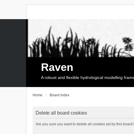
Raven
A robust and flexible hydrological modelling fra
Home
Board index
Delete all board cookies
Are you sure you want to delete all cookies set by this board