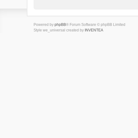
Powered by
phpBB
® Forum Software © phpBB Limited
Style we_universal created by
INVENTEA