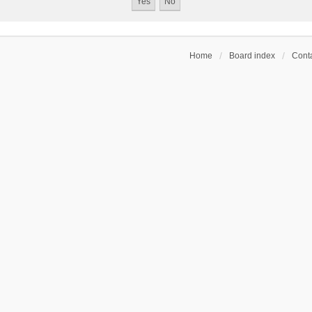
Home
Board index
Conta