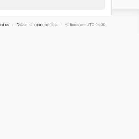
ct us
Delete all board cookies
All times are
UTC-04:00