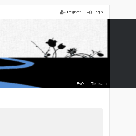
Register
Login
FAQ
The team