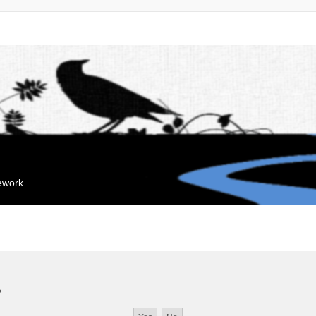
mework
?