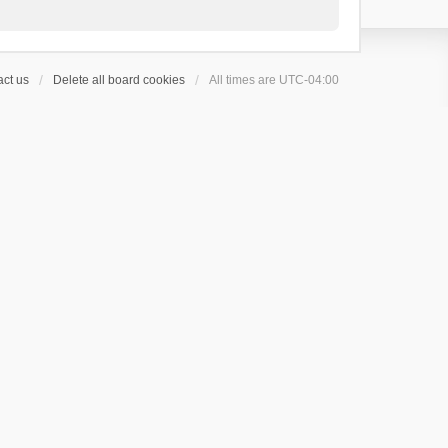
ct us
Delete all board cookies
All times are
UTC-04:00