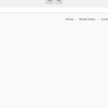
Home
Board index
Conta