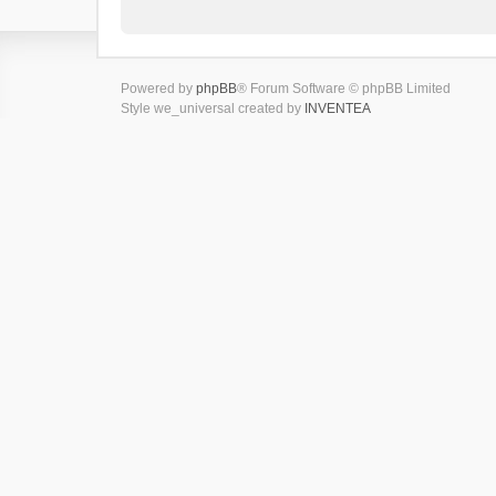
Powered by
phpBB
® Forum Software © phpBB Limited
Style we_universal created by
INVENTEA