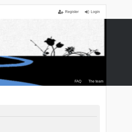
Register
Login
FAQ
The team