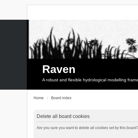
Raven
A robust and flexible hydrological modelling fra
Home
Board index
Delete all board cookies
Are you sure you want to delete all cookies set by this board