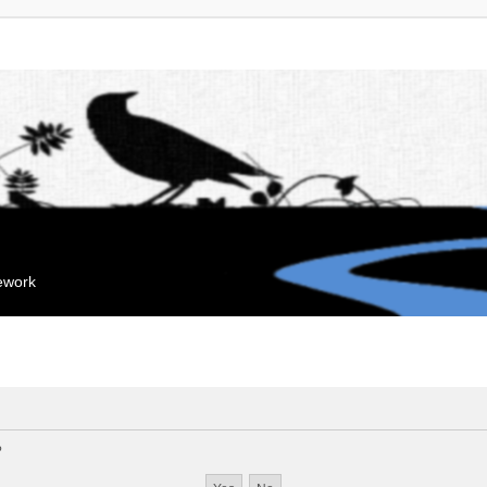
mework
?