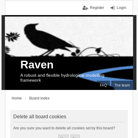
Register
Login
Raven
A robust and flexible hydrological modelling
framework
FAQ
The team
Home
Board index
Delete all board cookies
Are you sure you want to delete all cookies set by this board?