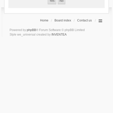
Home
Board index
Contact us
Powered by
phpBB
® Forum Software © phpBB Limited
Style we_universal created by
INVENTEA