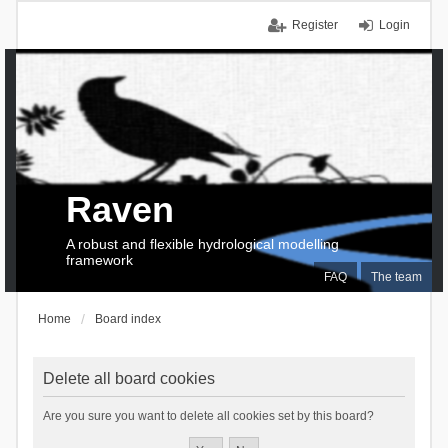
Register
Login
Raven
A robust and flexible hydrological modelling
framework
FAQ
The team
Home
Board index
Delete all board cookies
Are you sure you want to delete all cookies set by this board?