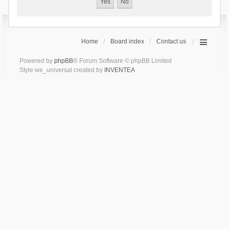
Home
Board index
Contact us
Powered by
phpBB
® Forum Software © phpBB Limited
Style we_universal created by
INVENTEA