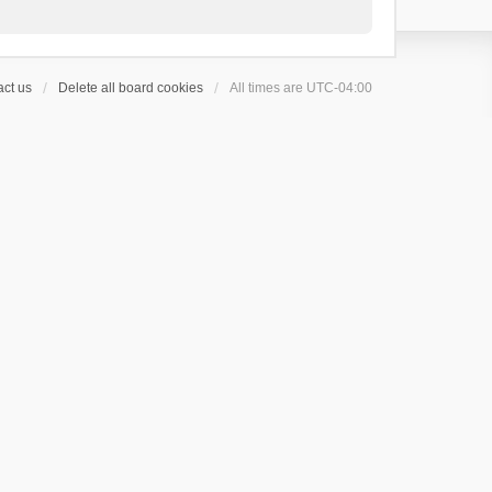
ct us
Delete all board cookies
All times are
UTC-04:00