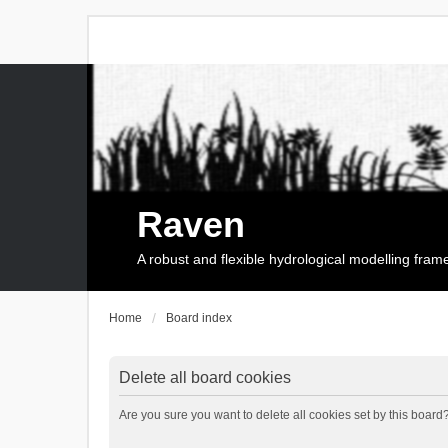
Raven
A robust and flexible hydrological modelling fra
Home
Board index
Delete all board cookies
Are you sure you want to delete all cookies set by this board