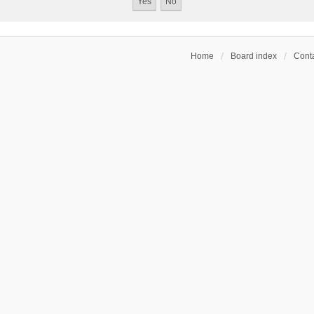
Home
Board index
Conta