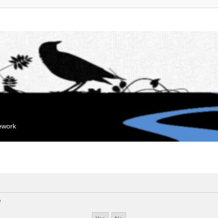
mework
?