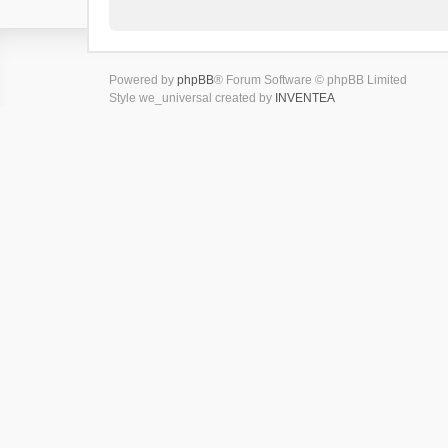
Powered by
phpBB
® Forum Software © phpBB Limited
Style we_universal created by
INVENTEA