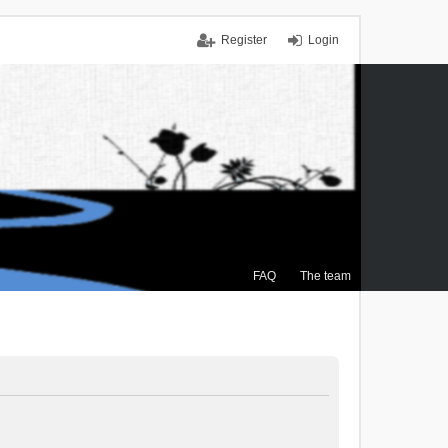
Register
Login
FAQ
The team