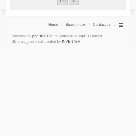
Home
Board index
Contact us
Powered by
phpBB
® Forum Software © phpBB Limited
Style we_universal created by
INVENTEA