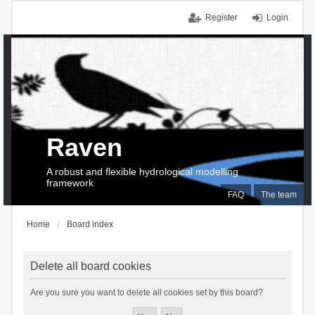
Register
Login
Raven
A robust and flexible hydrological modelling
framework
FAQ
The team
Home
Board index
Delete all board cookies
Are you sure you want to delete all cookies set by this board?