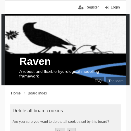
Register
Login
Raven
A robust and flexible hydrological modelling
framework
FAQ
The team
Home
Board index
Delete all board cookies
Are you sure you want to delete all cookies set by this board?