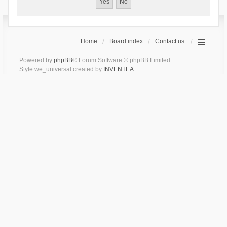
Home
Board index
Contact us
Powered by
phpBB
® Forum Software © phpBB Limited
Style we_universal created by
INVENTEA