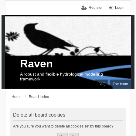
Register
Login
Raven
A robust and flexible hydrological modelling
framework
FAQ
The team
Home
Board index
Delete all board cookies
Are you sure you want to delete all cookies set by this board?