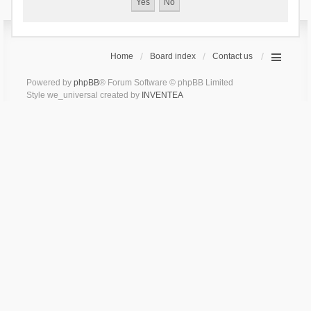
Home
Board index
Contact us
Powered by
phpBB
® Forum Software © phpBB Limited
Style we_universal created by
INVENTEA