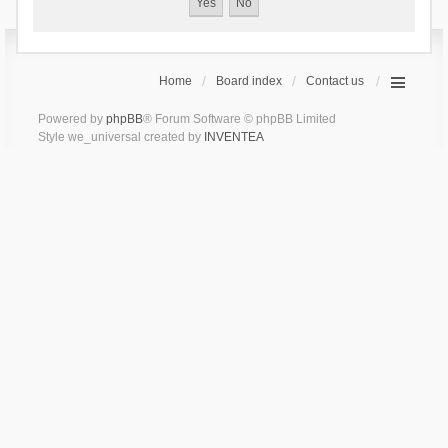
Home
Board index
Contact us
Powered by
phpBB
® Forum Software © phpBB Limited
Style we_universal created by
INVENTEA