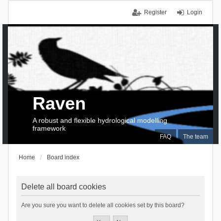
Register
Login
Raven
A robust and flexible hydrological modelling
framework
FAQ
The team
Home
Board index
Delete all board cookies
Are you sure you want to delete all cookies set by this board?