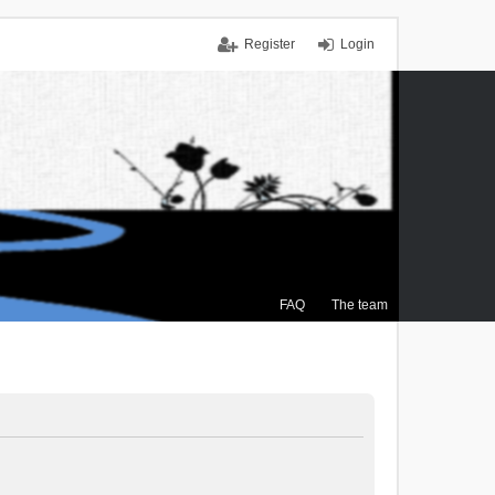
Register
Login
FAQ
The team