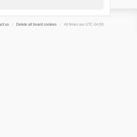
ct us
Delete all board cookies
All times are
UTC-04:00