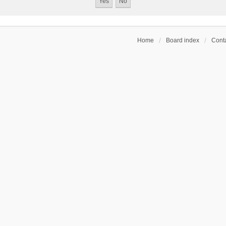
Home
Board index
Conta