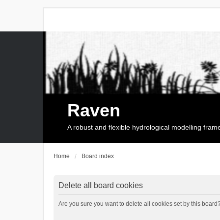
Raven
A robust and flexible hydrological modelling fra
Home
Board index
Delete all board cookies
Are you sure you want to delete all cookies set by this board