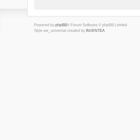
Powered by
phpBB
® Forum Software © phpBB Limited
Style we_universal created by
INVENTEA