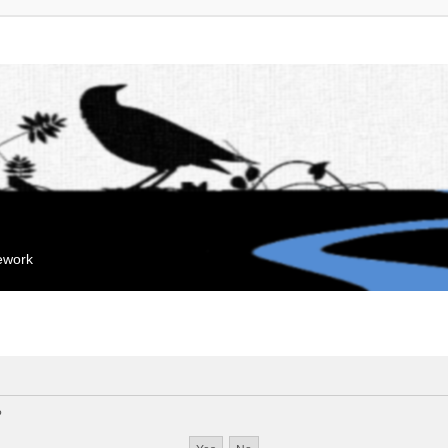
mework
?