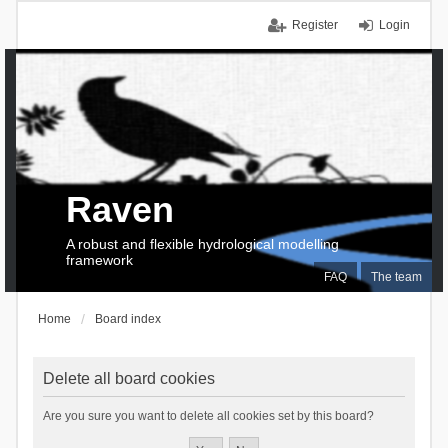
Register
Login
Raven
A robust and flexible hydrological modelling
framework
FAQ
The team
Home
Board index
Delete all board cookies
Are you sure you want to delete all cookies set by this board?