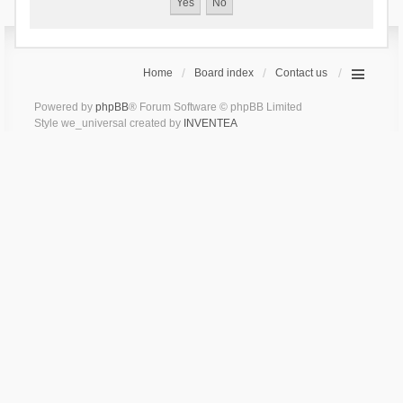
Home
Board index
Contact us
Powered by
phpBB
® Forum Software © phpBB Limited
Style we_universal created by
INVENTEA