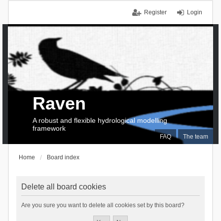
Register
Login
Raven
A robust and flexible hydrological modelling
framework
FAQ
The team
Home
Board index
Delete all board cookies
Are you sure you want to delete all cookies set by this board?