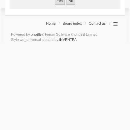
Home
Board index
Contact us
Powered by
phpBB
® Forum Software © phpBB Limited
Style we_universal created by
INVENTEA