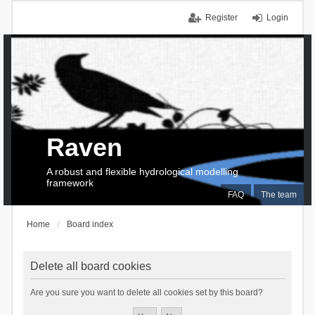
Register
Login
Raven
A robust and flexible hydrological modelling
framework
FAQ
The team
Home
Board index
Delete all board cookies
Are you sure you want to delete all cookies set by this board?