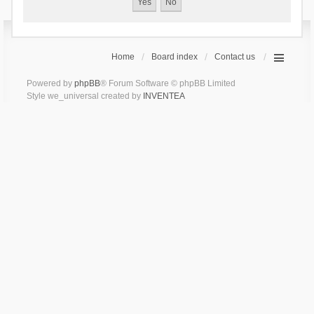
Home
Board index
Contact us
Powered by
phpBB
® Forum Software © phpBB Limited
Style we_universal created by
INVENTEA