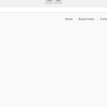
Home
Board index
Conta