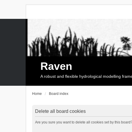
Raven
A robust and flexible hydrological modelling fra
Home
Board index
Delete all board cookies
Are you sure you want to delete all cookies set by this board