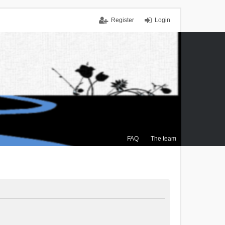
Register
Login
FAQ
The team