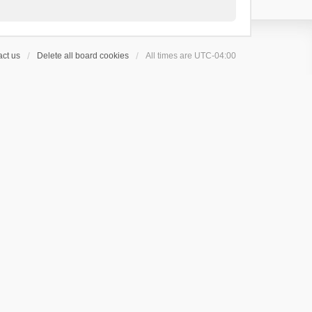
ct us
Delete all board cookies
All times are
UTC-04:00