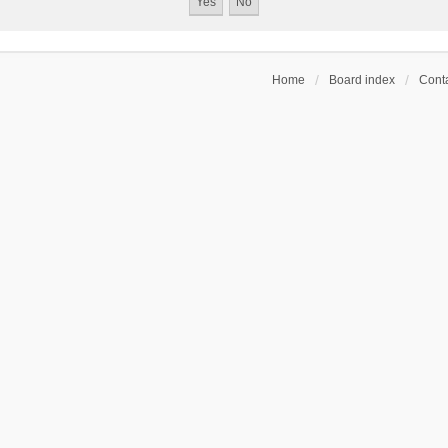
Home
Board index
Conta