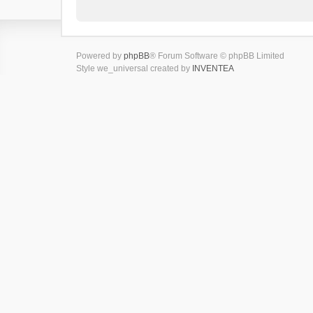
Powered by
phpBB
® Forum Software © phpBB Limited
Style we_universal created by
INVENTEA