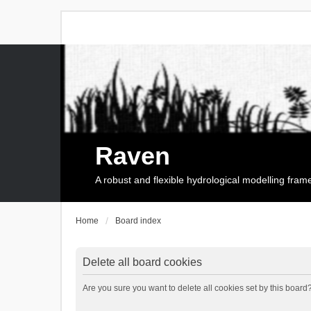
Raven
A robust and flexible hydrological modelling fra
Home
Board index
Delete all board cookies
Are you sure you want to delete all cookies set by this board