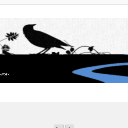
mework
?