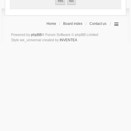
Home
Board index
Contact us
Powered by
phpBB
® Forum Software © phpBB Limited
Style we_universal created by
INVENTEA