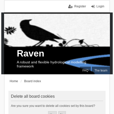
Register
Login
Raven
A robust and flexible hydrological modelling
framework
FAQ
The team
Home
Board index
Delete all board cookies
Are you sure you want to delete all cookies set by this board?