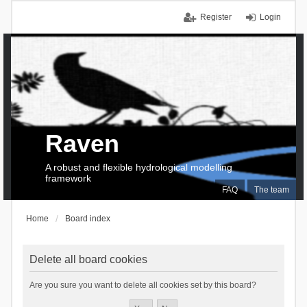
Register
Login
Raven
A robust and flexible hydrological modelling
framework
FAQ
The team
Home
Board index
Delete all board cookies
Are you sure you want to delete all cookies set by this board?