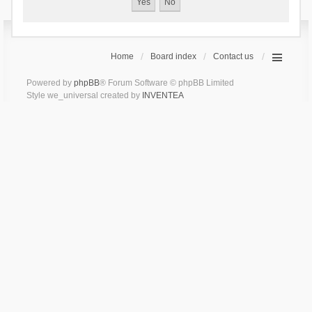
Home
Board index
Contact us
Powered by
phpBB
® Forum Software © phpBB Limited
Style we_universal created by
INVENTEA