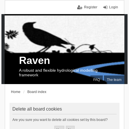
Register
Login
Raven
A robust and flexible hydrological modelling
framework
FAQ
The team
Home
Board index
Delete all board cookies
Are you sure you want to delete all cookies set by this board?