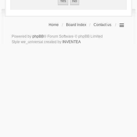
Home
Board index
Contact us
Powered by
phpBB
® Forum Software © phpBB Limited
Style we_universal created by
INVENTEA