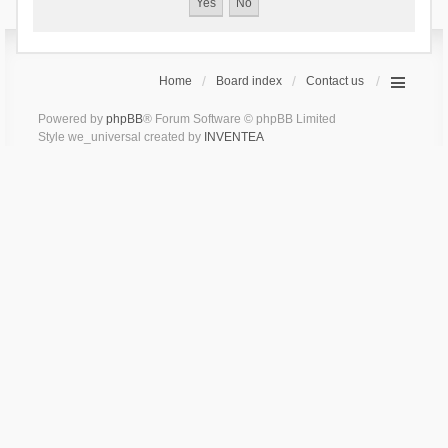
Home
Board index
Contact us
Powered by
phpBB
® Forum Software © phpBB Limited
Style we_universal created by
INVENTEA