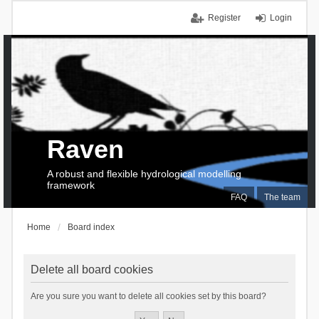
Register
Login
Raven
A robust and flexible hydrological modelling
framework
FAQ
The team
Home
Board index
Delete all board cookies
Are you sure you want to delete all cookies set by this board?