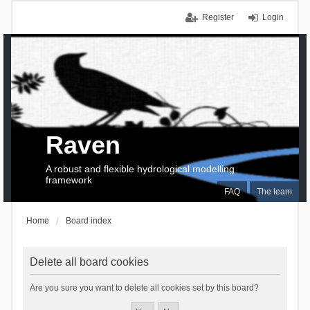
Register
Login
Raven
A robust and flexible hydrological modelling
framework
FAQ
The team
Home
Board index
Delete all board cookies
Are you sure you want to delete all cookies set by this board?