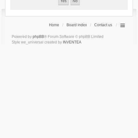
Home
Board index
Contact us
Powered by
phpBB
® Forum Software © phpBB Limited
Style we_universal created by
INVENTEA