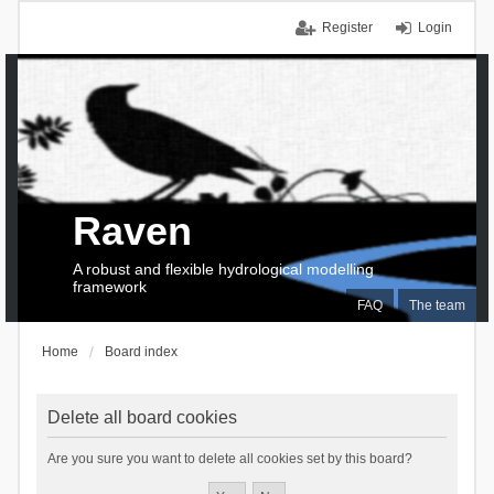
Register
Login
Raven
A robust and flexible hydrological modelling
framework
FAQ
The team
Home
Board index
Delete all board cookies
Are you sure you want to delete all cookies set by this board?