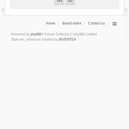
Home
Board index
Contact us
Powered by
phpBB
® Forum Software © phpBB Limited
Style we_universal created by
INVENTEA