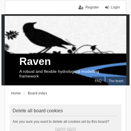
Register
Login
Raven
A robust and flexible hydrological modelling
framework
FAQ
The team
Home
Board index
Delete all board cookies
Are you sure you want to delete all cookies set by this board?