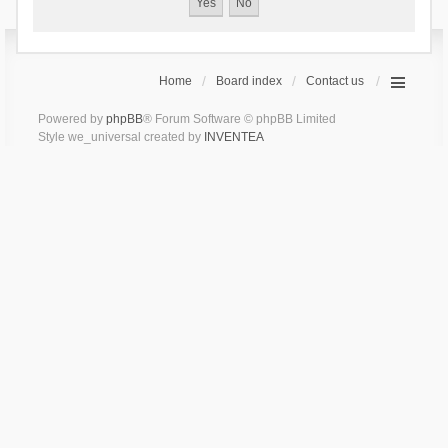
Home
Board index
Contact us
Powered by
phpBB
® Forum Software © phpBB Limited
Style we_universal created by
INVENTEA