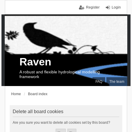
Register
Login
Raven
A robust and flexible hydrological modelling
framework
FAQ
The team
Home
Board index
Delete all board cookies
Are you sure you want to delete all cookies set by this board?