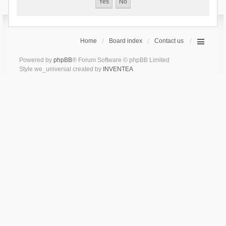
Home
Board index
Contact us
Powered by
phpBB
® Forum Software © phpBB Limited
Style we_universal created by
INVENTEA