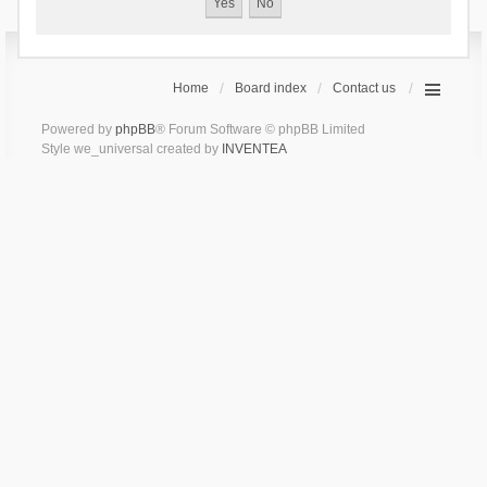
Home
Board index
Contact us
Powered by
phpBB
® Forum Software © phpBB Limited
Style we_universal created by
INVENTEA