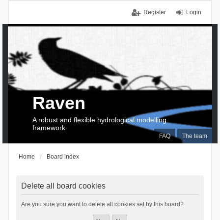
Register
Login
Raven
A robust and flexible hydrological modelling
framework
FAQ
The team
Home
Board index
Delete all board cookies
Are you sure you want to delete all cookies set by this board?