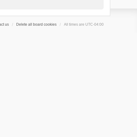
ct us
Delete all board cookies
All times are
UTC-04:00