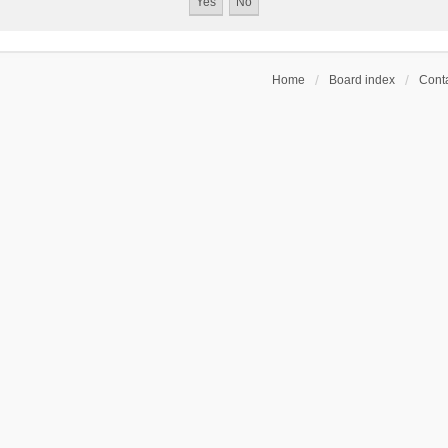
Home
Board index
Conta