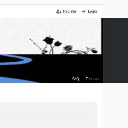
Register
Login
FAQ
The team