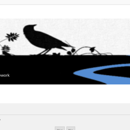
mework
?