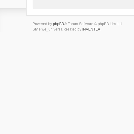
Powered by
phpBB
® Forum Software © phpBB Limited
Style we_universal created by
INVENTEA