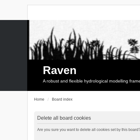
Raven
A robust and flexible hydrological modelling fra
Home
Board index
Delete all board cookies
Are you sure you want to delete all cookies set by this board