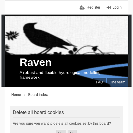
Register
Login
Raven
A robust and flexible hydrological modelling
framework
FAQ
The team
Home
Board index
Delete all board cookies
Are you sure you want to delete all cookies set by this board?