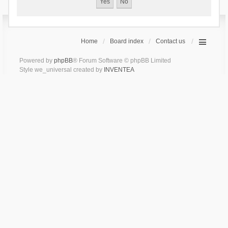
Home
Board index
Contact us
Powered by
phpBB
® Forum Software © phpBB Limited
Style we_universal created by
INVENTEA