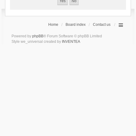
Home
Board index
Contact us
Powered by
phpBB
® Forum Software © phpBB Limited
Style we_universal created by
INVENTEA