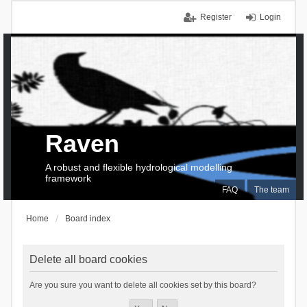
Register
Login
Raven
A robust and flexible hydrological modelling
framework
FAQ
The team
Home
Board index
Delete all board cookies
Are you sure you want to delete all cookies set by this board?