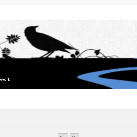
mework
?