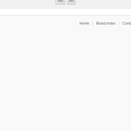
Home
Board index
Conta