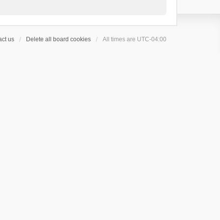
ct us
Delete all board cookies
All times are
UTC-04:00