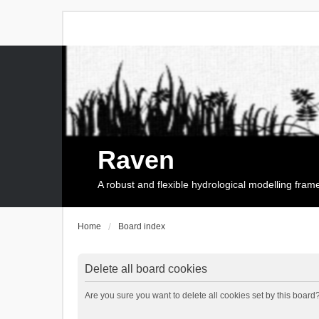
Raven
A robust and flexible hydrological modelling fra
Home
Board index
Delete all board cookies
Are you sure you want to delete all cookies set by this board