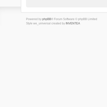
Powered by
phpBB
® Forum Software © phpBB Limited
Style we_universal created by
INVENTEA