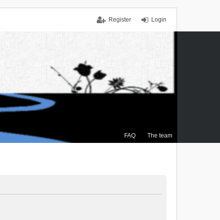
Register
Login
FAQ
The team