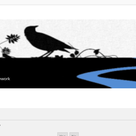
mework
?