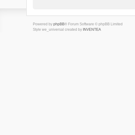
Powered by
phpBB
® Forum Software © phpBB Limited
Style we_universal created by
INVENTEA