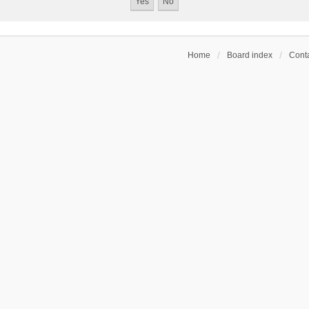
Home
Board index
Conta