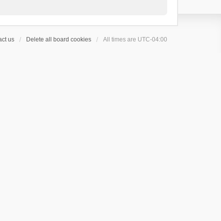
ct us
Delete all board cookies
All times are
UTC-04:00