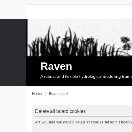
Raven
A robust and flexible hydrological modelling fra
Home
Board index
Delete all board cookies
Are you sure you want to delete all cookies set by this board