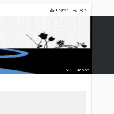
Register
Login
FAQ
The team