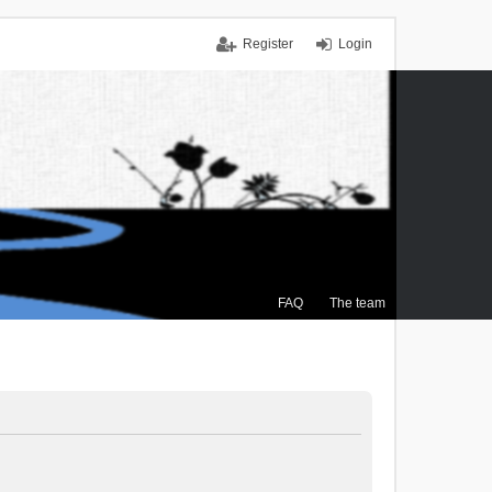
Register
Login
FAQ
The team