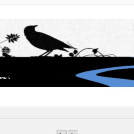
mework
?