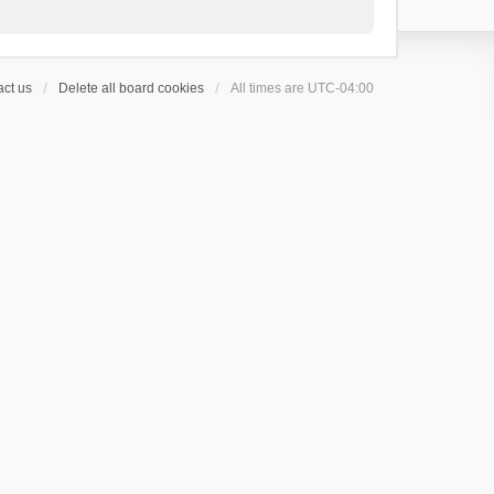
ct us
Delete all board cookies
All times are
UTC-04:00