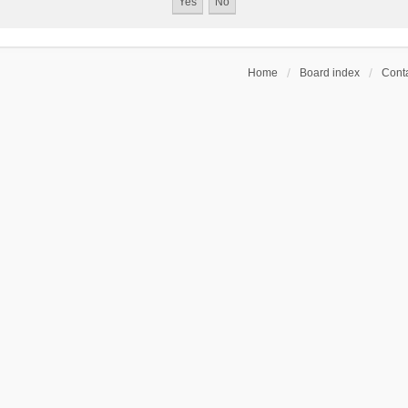
Home
Board index
Conta