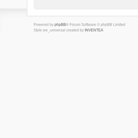
Powered by
phpBB
® Forum Software © phpBB Limited
Style we_universal created by
INVENTEA