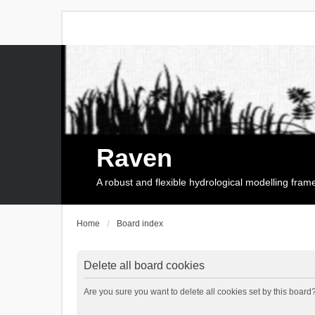
Raven
A robust and flexible hydrological modelling fra
Home
Board index
Delete all board cookies
Are you sure you want to delete all cookies set by this board