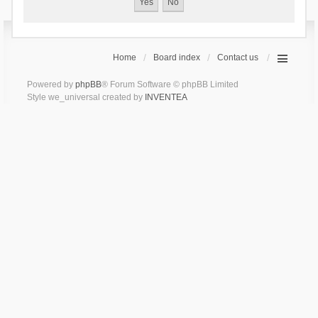
Home
Board index
Contact us
Powered by
phpBB
® Forum Software © phpBB Limited
Style we_universal created by
INVENTEA