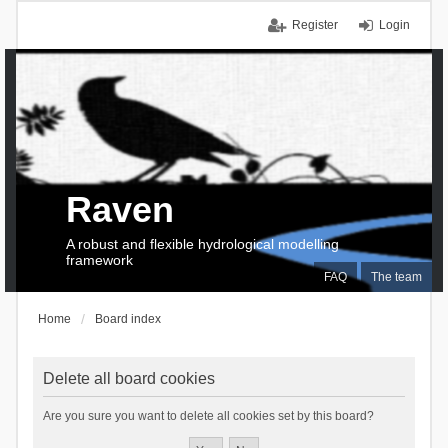
Register
Login
Raven
A robust and flexible hydrological modelling
framework
FAQ
The team
Home
Board index
Delete all board cookies
Are you sure you want to delete all cookies set by this board?