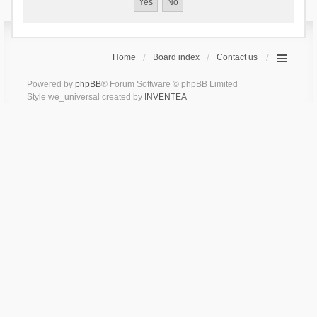
Home
Board index
Contact us
Powered by
phpBB
® Forum Software © phpBB Limited
Style we_universal created by
INVENTEA