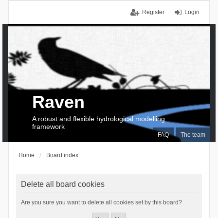
Register
Login
Raven
A robust and flexible hydrological modelling
framework
FAQ
The team
Home
Board index
Delete all board cookies
Are you sure you want to delete all cookies set by this board?