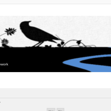
mework
?