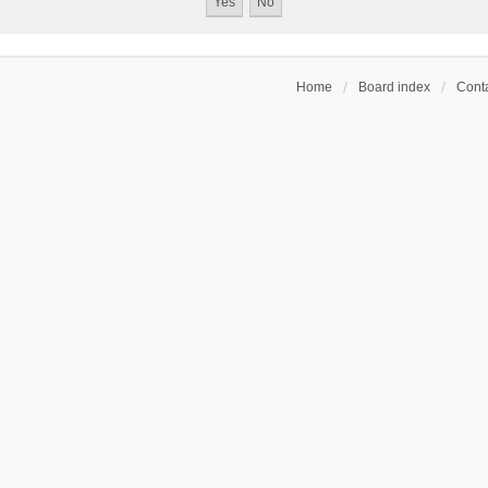
Home
Board index
Conta