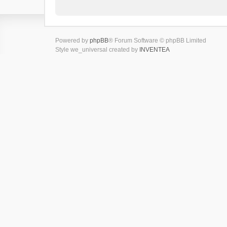
Powered by
phpBB
® Forum Software © phpBB Limited
Style we_universal created by
INVENTEA