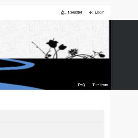
Register
Login
FAQ
The team