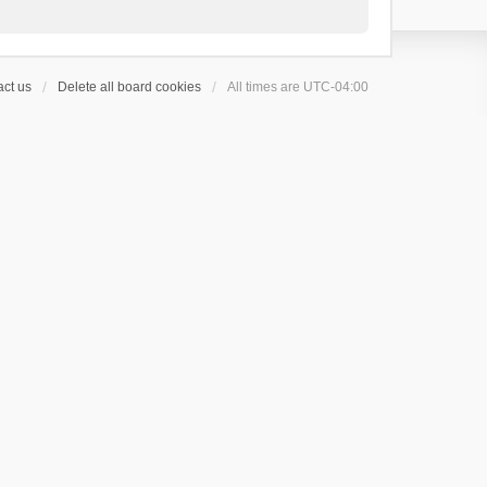
ct us
Delete all board cookies
All times are
UTC-04:00