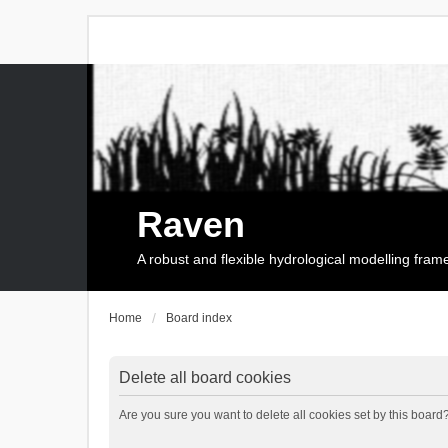
Raven
A robust and flexible hydrological modelling fra
Home
Board index
Delete all board cookies
Are you sure you want to delete all cookies set by this board