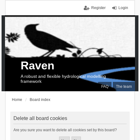
Register
Login
Raven
A robust and flexible hydrological modelling
framework
FAQ
The team
Home
Board index
Delete all board cookies
Are you sure you want to delete all cookies set by this board?