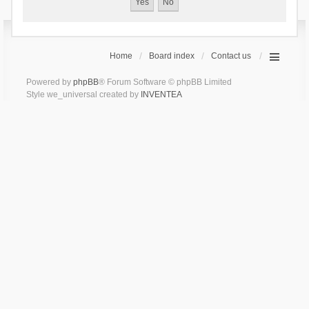
Home
Board index
Contact us
Powered by
phpBB
® Forum Software © phpBB Limited
Style we_universal created by
INVENTEA