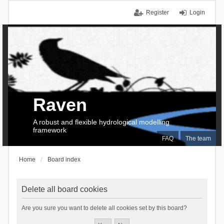
Register
Login
Raven
A robust and flexible hydrological modelling
framework
FAQ
The team
Home
Board index
Delete all board cookies
Are you sure you want to delete all cookies set by this board?