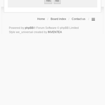
Home
Board index
Contact us
Powered by
phpBB
® Forum Software © phpBB Limited
Style we_universal created by
INVENTEA