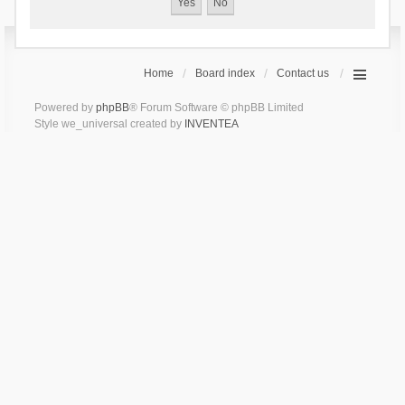
Home
Board index
Contact us
Powered by
phpBB
® Forum Software © phpBB Limited
Style we_universal created by
INVENTEA