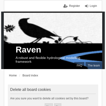
Register
Login
Raven
A robust and flexible hydrological modelling
framework
FAQ
The team
Home
Board index
Delete all board cookies
Are you sure you want to delete all cookies set by this board?