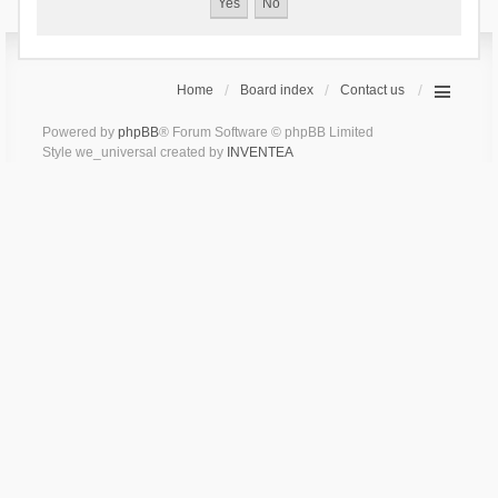
Home
Board index
Contact us
Powered by
phpBB
® Forum Software © phpBB Limited
Style we_universal created by
INVENTEA