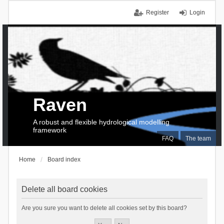
Register
Login
Raven
A robust and flexible hydrological modelling
framework
FAQ
The team
Home
Board index
Delete all board cookies
Are you sure you want to delete all cookies set by this board?