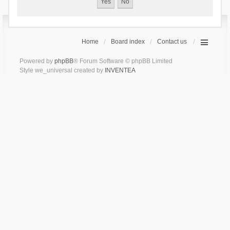
Home
Board index
Contact us
Powered by
phpBB
® Forum Software © phpBB Limited
Style we_universal created by
INVENTEA