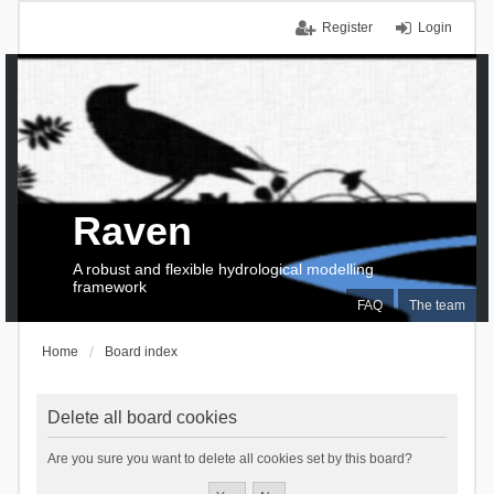
Register
Login
Raven
A robust and flexible hydrological modelling
framework
FAQ
The team
Home
Board index
Delete all board cookies
Are you sure you want to delete all cookies set by this board?