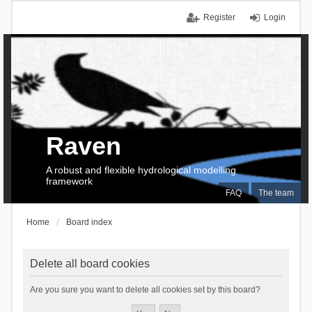
Register
Login
Raven
A robust and flexible hydrological modelling
framework
FAQ
The team
Home
Board index
Delete all board cookies
Are you sure you want to delete all cookies set by this board?