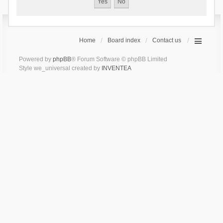
Home
Board index
Contact us
Powered by
phpBB
® Forum Software © phpBB Limited
Style we_universal created by
INVENTEA