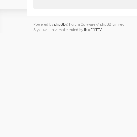
Powered by
phpBB
® Forum Software © phpBB Limited
Style we_universal created by
INVENTEA