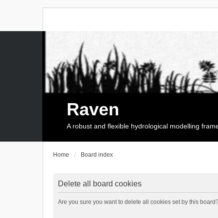
Raven
A robust and flexible hydrological modelling fra
Home
Board index
Delete all board cookies
Are you sure you want to delete all cookies set by this board