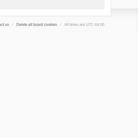
ct us
Delete all board cookies
All times are
UTC-04:00