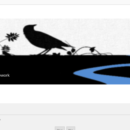
mework
?