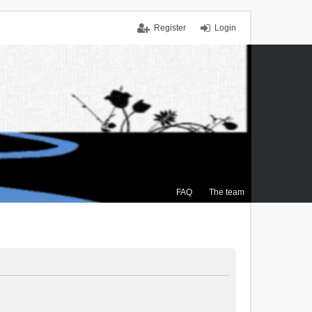
Register
Login
FAQ
The team