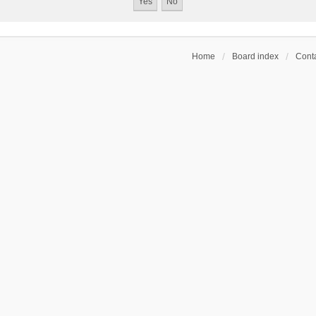
Home
Board index
Conta