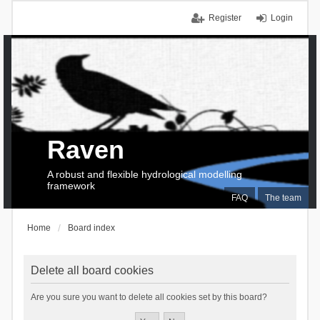
Register
Login
Raven
A robust and flexible hydrological modelling
framework
FAQ
The team
Home
Board index
Delete all board cookies
Are you sure you want to delete all cookies set by this board?