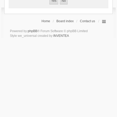
Home
Board index
Contact us
Powered by
phpBB
® Forum Software © phpBB Limited
Style we_universal created by
INVENTEA