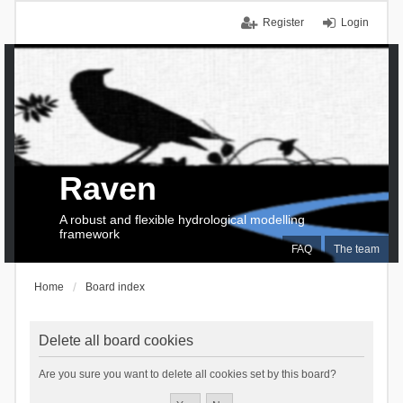
Register
Login
Raven
A robust and flexible hydrological modelling
framework
FAQ
The team
Home
Board index
Delete all board cookies
Are you sure you want to delete all cookies set by this board?