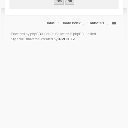
Home
Board index
Contact us
Powered by
phpBB
® Forum Software © phpBB Limited
Style we_universal created by
INVENTEA