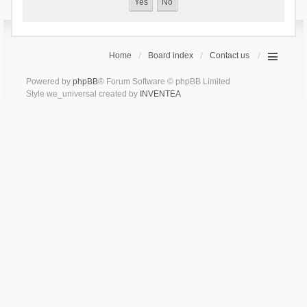
Home
Board index
Contact us
Powered by
phpBB
® Forum Software © phpBB Limited
Style we_universal created by
INVENTEA