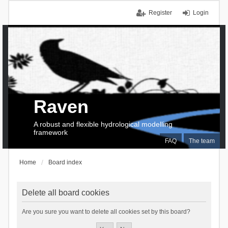
Register
Login
Raven
A robust and flexible hydrological modelling
framework
FAQ
The team
Home
Board index
Delete all board cookies
Are you sure you want to delete all cookies set by this board?