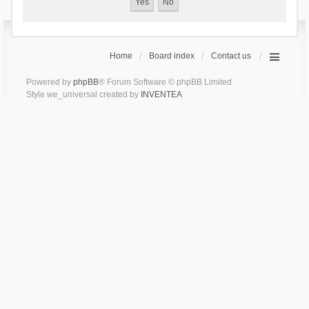
Home
Board index
Contact us
Powered by
phpBB
® Forum Software © phpBB Limited
Style we_universal created by
INVENTEA