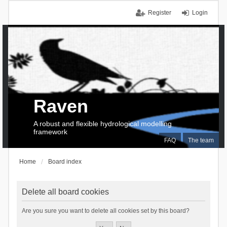
Register
Login
Raven
A robust and flexible hydrological modelling
framework
FAQ
The team
Home
Board index
Delete all board cookies
Are you sure you want to delete all cookies set by this board?